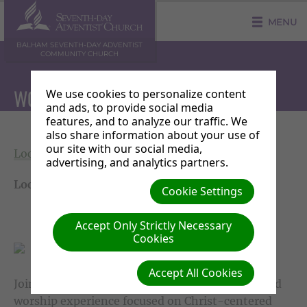
MENU
BALHAM SEVENTH-DAY ADVENTIST
COMMUNITY CHURCH
WORSHIP SERVICE
We use cookies to personalize content
and ads, to provide social media
features, and to analyze our traffic. We
also share information about your use of
our site with our social media,
Local Events
|
Saturday 04 July 11:30 - 13:30
advertising, and analytics partners.
Location:
Balham SDA Community Church
Cookie Settings
Accept Only Strictly Necessary
Cookies
Accept All Cookies
Join us each Sabbath (Saturday) for a spirit-filled
worship experience focused on Christ-centered