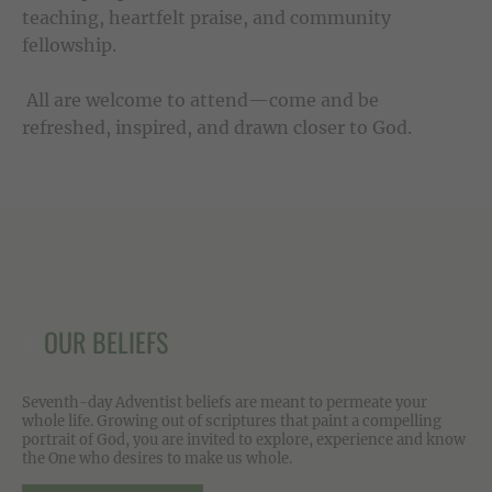
teaching, heartfelt praise, and community
fellowship.
All are welcome to attend—come and be
refreshed, inspired, and drawn closer to God.
OUR BELIEFS
Seventh-day Adventist beliefs are meant to permeate your
whole life. Growing out of scriptures that paint a compelling
portrait of God, you are invited to explore, experience and know
the One who desires to make us whole.