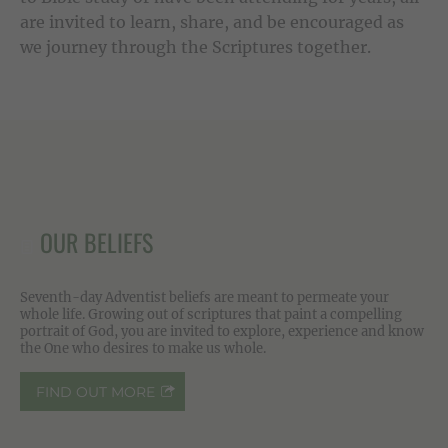
are invited to learn, share, and be encouraged as
we journey through the Scriptures together.
OUR BELIEFS
Seventh-day Adventist beliefs are meant to permeate your
whole life. Growing out of scriptures that paint a compelling
portrait of God, you are invited to explore, experience and know
the One who desires to make us whole.
FIND OUT MORE