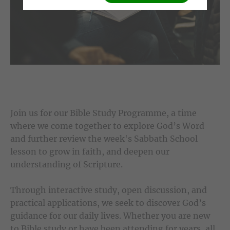
Join us for our Bible Study Programme, a time
where we come together to explore God’s Word
and further review the week's Sabbath School
lesson to grow in faith, and deepen our
understanding of Scripture.
Through interactive study, open discussion, and
practical applications, we seek to discover God’s
guidance for our daily lives. Whether you are new
to Bible study or have been attending for years, all