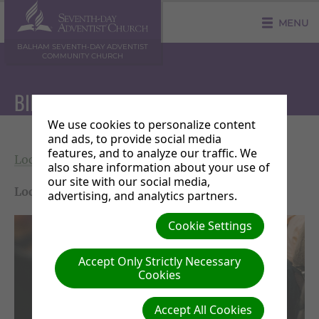
MENU
BALHAM SEVENTH-DAY ADVENTIST
COMMUNITY CHURCH
BIBLE STUDY
We use cookies to personalize content
and ads, to provide social media
features, and to analyze our traffic. We
Local Events
|
Saturday 11 July 16:30 - 17:30
also share information about your use of
our site with our social media,
Location:
Balham SDA Community Church Hall
advertising, and analytics partners.
Cookie Settings
Accept Only Strictly Necessary
Cookies
Accept All Cookies