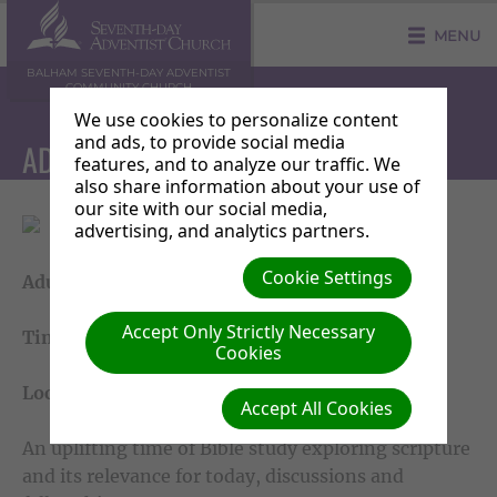
MENU
BALHAM SEVENTH-DAY ADVENTIST
COMMUNITY CHURCH
We use cookies to personalize content
and ads, to provide social media
ADULT SABBATH SCHOOL
features, and to analyze our traffic. We
also share information about your use of
our site with our social media,
advertising, and analytics partners.
Cookie Settings
Adult Sabbath School
Accept Only Strictly Necessary
Time: Saturday 10am - 11.20am
Cookies
Location: Main Church
Accept All Cookies
An uplifting time of Bible study exploring scripture
and its relevance for today, discussions and