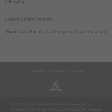
fellowship.
Leader:
Andrea Bennett
Team:
Carol Rodney, Liz Sampson, Sharon Graham
Facebook
Instagram
YouTube
(c) 2026 Balham Seventh-Day Adventist Community Church.
83 Elmfield Road Balham High Road
,
SW17 8AD
London
,
England