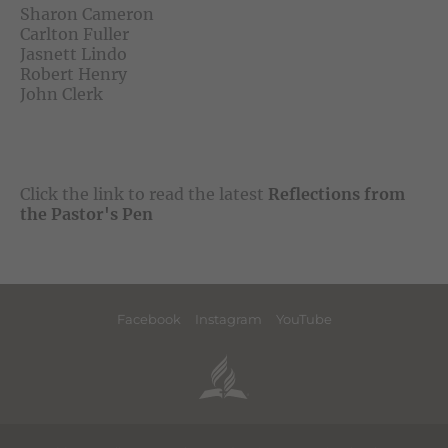
Sharon Cameron
Carlton Fuller
Jasnett Lindo
Robert Henry
John Clerk
Click the link to read the latest
Reflections from
the Pastor's Pen
Facebook
Instagram
YouTube