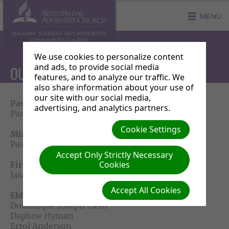
MENU
BALHAM SEVENTH-DAY ADVENTIST
COMMUNITY CHURCH
We use cookies to personalize content
and ads, to provide social media
OUR PASTORAL TEAM
features, and to analyze our traffic. We
also share information about your use of
our site with our social media,
Pastor
advertising, and analytics partners.
Pastor Michael Salmon
Cookie Settings
Ministerial Associate
Pastor Sindile Mabena
Accept Only Strictly Necessary
Cookies
First Elder
Jason Duncombe
Accept All Cookies
Elders Team
Dominique Joseph Clem
Daphne Hyman
Errol Anderson