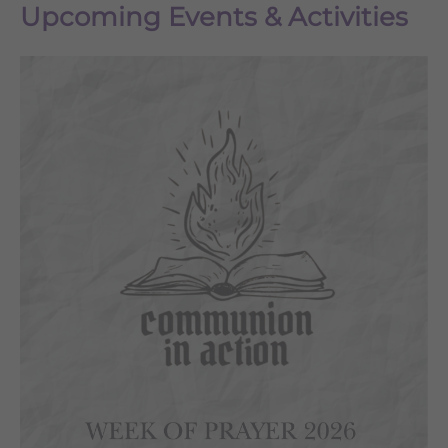
Upcoming Events & Activities