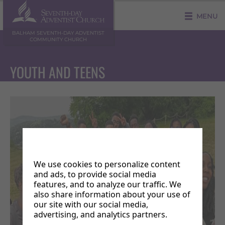
MENU
BALHAM SEVENTH-DAY ADVENTIST
COMMUNITY CHURCH
YOUTH AND TEENS
We use cookies to personalize content
and ads, to provide social media
features, and to analyze our traffic. We
also share information about your use of
our site with our social media,
advertising, and analytics partners.