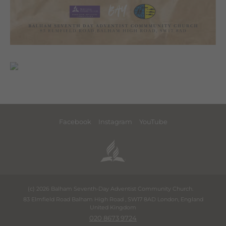
Facebook
Instagram
YouTube
(c) 2026 Balham Seventh-Day Adventist Community Church.
83 Elmfield Road Balham High Road
,
SW17 8AD
London
,
England
United Kingdom
020 8673 9724