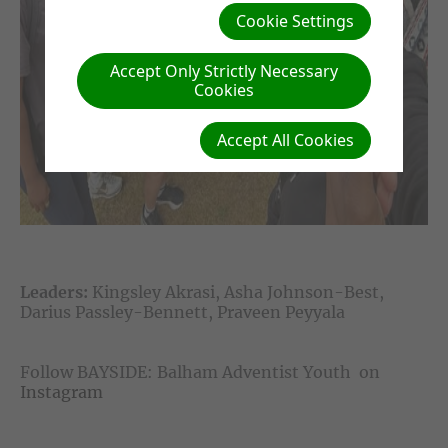
Cookie Settings
Accept Only Strictly Necessary
Cookies
Accept All Cookies
Leaders:
Kingsley Akrasi, Asha Johnson-Best,
Darius Passley-Bennett, Praveen Peyyala
Follow BAYSIDE: Balham Adventist Youth on
Instagram