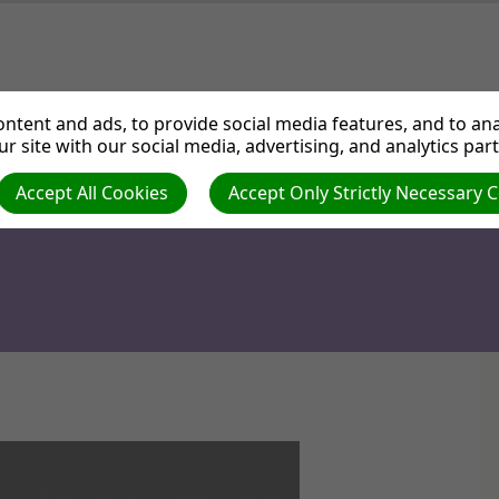
ut us
Departments
Services
Events
Medi
ntent and ads, to provide social media features, and to anal
r site with our social media, advertising, and analytics par
Accept All Cookies
Accept Only Strictly Necessary 