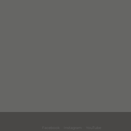
Facebook
Instagram
YouTube