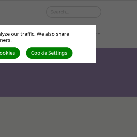
a
Contact
Gallery
Venue Hire
yze our traffic. We also share
tners.
Cookies
Cookie Settings