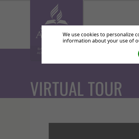
Home
Abo
We use cookies to personalize co
information about your use of ou
BALHAM SEVENTH-DAY
ADVENTIST COMMUNITY
CHURCH
VIRTUAL TOUR