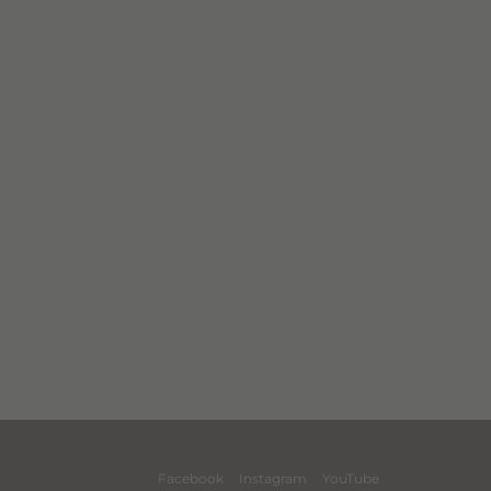
Facebook
Instagram
YouTube