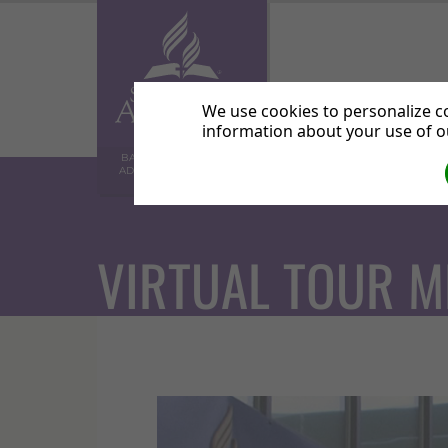
Home
Abo
We use cookies to personalize co
information about your use of ou
BALHAM SEVENTH-DAY
ADVENTIST COMMUNITY
CHURCH
VIRTUAL TOUR M