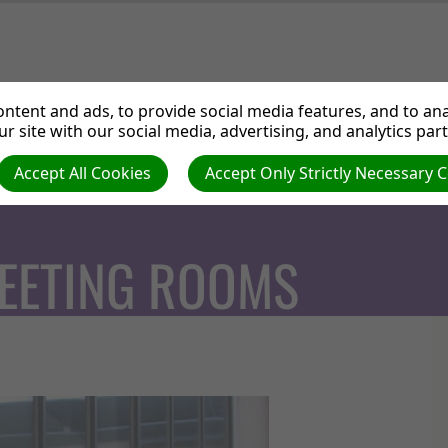
ut us
Departments
Services
Events
Medi
ntent and ads, to provide social media features, and to anal
r site with our social media, advertising, and analytics par
Accept All Cookies
Accept Only Strictly Necessary 
EETING ROOMS