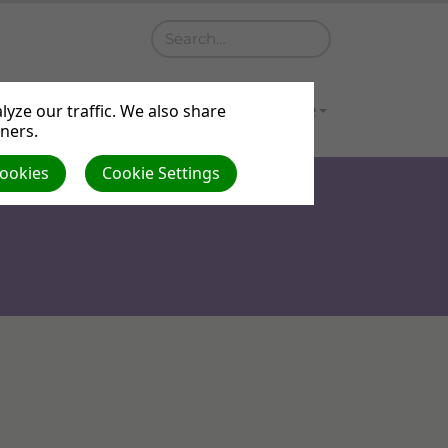
a
Contact
Gallery
Venue Hire
yze our traffic. We also share
tners.
Cookies
Cookie Settings