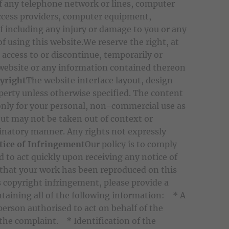
f any telephone network or lines, computer
access providers, computer equipment,
f including any injury or damage to you or any
f using this website.We reserve the right, at
e access to or discontinue, temporarily or
 website or any information contained thereon
yright
The website interface layout, design
perty unless otherwise specified. The content
only for your personal, non-commercial use as
but may not be taken out of context or
minatory manner. Any rights not expressly
tice of Infringement
Our policy is to comply
nd to act quickly upon receiving any notice of
 that your work has been reproduced on this
 copyright infringement, please provide a
taining all of the following information: * A
 person authorised to act on behalf of the
the complaint. * Identification of the