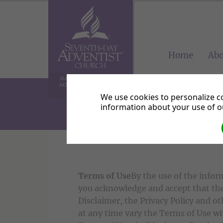
Home
Abo
BALHAM SEVENTH-DAY
ADVENTIST COMMUNITY
CHURCH
We use cookies to personalize co
information about your use of ou
Terms of Use
By the use of the infor
you acknowledge and accept that the
Disclaimer, the Privacy Policy and 
at any time vary the Terms of Use w