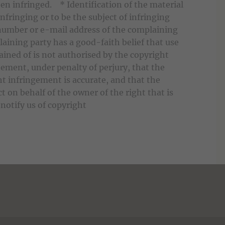
en infringed. * Identification of the material
infringing or to be the subject of infringing
number or e-mail address of the complaining
aining party has a good-faith belief that use
ined of is not authorised by the copyright
tement, under penalty of perjury, that the
ht infringement is accurate, and that the
t on behalf of the owner of the right that is
notify us of copyright