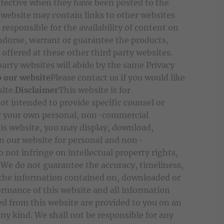
ffective when they have been posted to the
 website may contain links to other websites
 responsible for the availability of content on
ndorse, warrant or guarantee the products,
 offered at these other third party websites.
arty websites will abide by the same Privacy
o our website
Please contact us if you would like
site.
Disclaimer
This website is for
ot intended to provide specific counsel or
 for your own personal, non-commercial
is website, you may display, download,
on our website for personal and non-
 not infringe on intellectual property rights,
y.We do not guarantee the accuracy, timeliness,
f the information contained on, downloaded or
ormance of this website and all information
d from this website are provided to you on an
any kind. We shall not be responsible for any