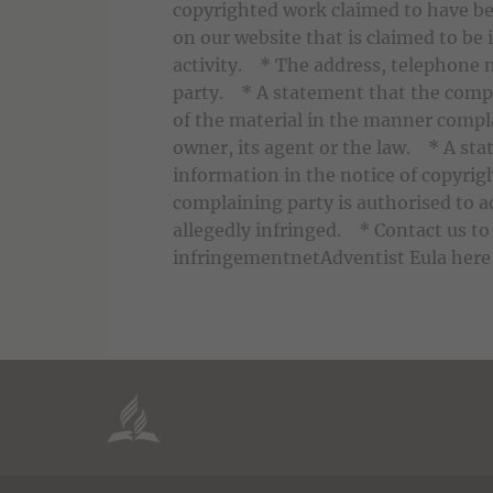
copyrighted work claimed to have be
on our website that is claimed to be 
activity. * The address, telephone 
party. * A statement that the compl
of the material in the manner compla
owner, its agent or the law. * A sta
information in the notice of copyrig
complaining party is authorised to ac
allegedly infringed. * Contact us to 
infringementnetAdventist Eula here