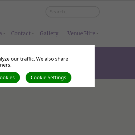
a
Contact
Gallery
Venue Hire
yze our traffic. We also share
tners.
Cookies
Cookie Settings