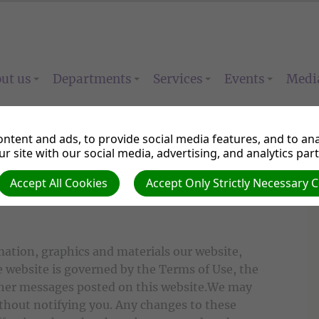
ut us
Departments
Services
Events
Medi
ntent and ads, to provide social media features, and to anal
r site with our social media, advertising, and analytics par
Accept All Cookies
Accept Only Strictly Necessary 
mation, graphics and materials our website,
 website is governed by the Terms of Use, the
other messages posted on this website.We may
ithout notifying you. Any changes to these