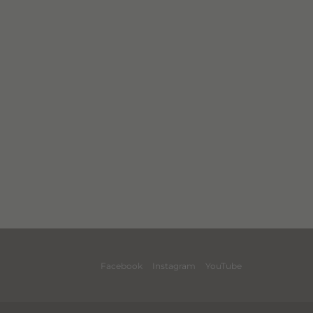
Facebook
Instagram
YouTube