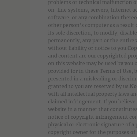
problems or technical malfunction o
on-line systems, servers, Internet 
software, or any combination thereo
other person's computer as a result o
its sole discretion, to modify, disabl
permanently, any part or the entire
without liability or notice to you.
Cop
and content are our copyrighted pro
on this website may be used by you 
provided for in these Terms of Use, 
presented in a misleading or discri
granted to you are reserved by us.
No
with all intellectual property laws a
claimed infringement. If you believe
website in a manner that constitutes
notice of copyright infringement con
physical or electronic signature of a
copyright owner for the purposes of 