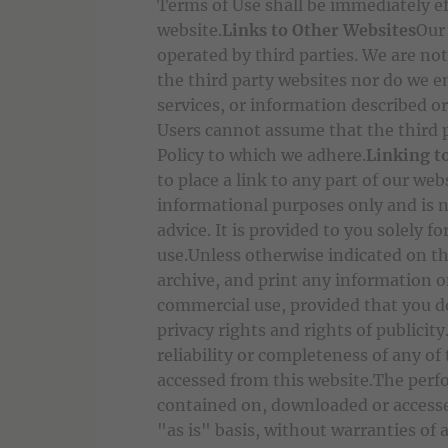
Terms of Use shall be immediately e
website.
Links to Other Websites
Our
operated by third parties. We are not
the third party websites nor do we e
services, or information described or
Users cannot assume that the third p
Policy to which we adhere.
Linking t
to place a link to any part of our web
informational purposes only and is n
advice. It is provided to you solely
use.Unless otherwise indicated on th
archive, and print any information 
commercial use, provided that you do
privacy rights and rights of publicit
reliability or completeness of any o
accessed from this website.The perf
contained on, downloaded or accesse
"as is" basis, without warranties of 