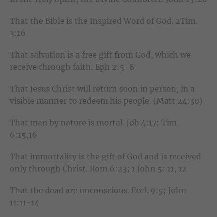
That the Bible is the Inspired Word of God. 2Tim.
3:16
That salvation is a free gift from God, which we
receive through faith. Eph 2:5-8
That Jesus Christ will return soon in person, in a
visible manner to redeem his people. (Matt 24:30)
That man by nature is mortal. Job 4:17; Tim.
6:15,16
That immortality is the gift of God and is received
only through Christ. Rom.6:23; 1 John 5: 11, 12
That the dead are unconscious. Eccl. 9:5; John
11:11-14