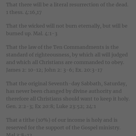
That there will be a literal resurrection of the dead.
1 thess. 4:16,17
That the wicked will not burn eternally, but will be
burned up. Mal. 4:1-3
That the law of the Ten Commandments is the
standard of righteousness, by which all will judged
and which all Christians are commanded to obey.
James 2: 10-12; John 2: 3-6; Ex. 20:3-17
That the original Seventh-day Sabbath, Saturday,
has never been changed by divine authority and
therefore all Christians should want to keep it holy.
Gen. 2:2-3; Ex 20:8; Luke 23:52; 24:1
That a tithe (10%) of our income is holy and is
reserved for the support of the Gospel ministry.
Mal 3:8-12