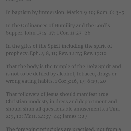
In baptism by immersion. Mark 1:9,10; Rom. 6: 3-5
In the Ordinances of Humility and the Lord’s
Supper. John 13:4-17; 1 Cor. 11:23-26
In the gifts of the Spirit including the spirit of
prophecy. Eph. 4:8, 11; Rev. 12:17; Rev. 19:10
That the body is the temple of the Holy Spirit and
is not to be defiled by alcohol, tobacco, drugs or
wrong eating habits. 1 Cor 3:16, 17; 6:19, 20
That followers of Jesus should manifest true
Christian modesty in dress and deportment and
should shun all questionable amusements. 1 Tim.
2:9, 10; Matt. 24:37-44; James 1:27
The foregoing principles are practised, not from a