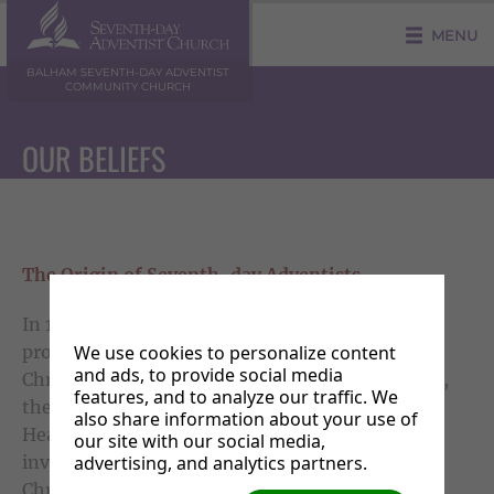
MENU
BALHAM SEVENTH-DAY ADVENTIST
COMMUNITY CHURCH
OUR BELIEFS
The Origin of Seventh-day Adventists
In 1844, as a result of intense study of the
We use cookies to personalize content
prophetic portions of scripture by earnest
and ads, to provide social media
Christians representing various religious groups,
features, and to analyze our traffic. We
there arose a keen awareness, that Christ our
also share information about your use of
Heavenly High priest, upon completing His
our site with our social media,
advertising, and analytics partners.
investigation of the Life records of all professed
Christians, would return in person to earth with