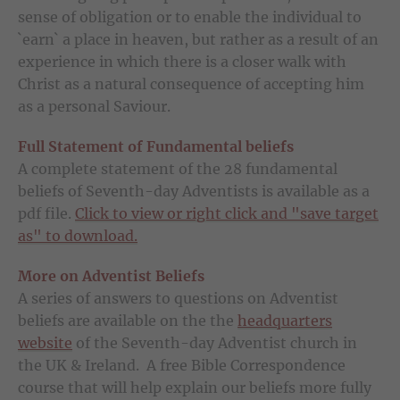
sense of obligation or to enable the individual to
`earn` a place in heaven, but rather as a result of an
experience in which there is a closer walk with
Christ as a natural consequence of accepting him
as a personal Saviour.
Full Statement of Fundamental beliefs
A complete statement of the 28 fundamental
beliefs of Seventh-day Adventists is available as a
pdf file.
Click to view or right click and "save target
as" to download.
More on Adventist Beliefs
A series of answers to questions on Adventist
beliefs are available on the the
headquarters
website
of the Seventh-day Adventist church in
the UK & Ireland. A free Bible Correspondence
course that will help explain our beliefs more fully