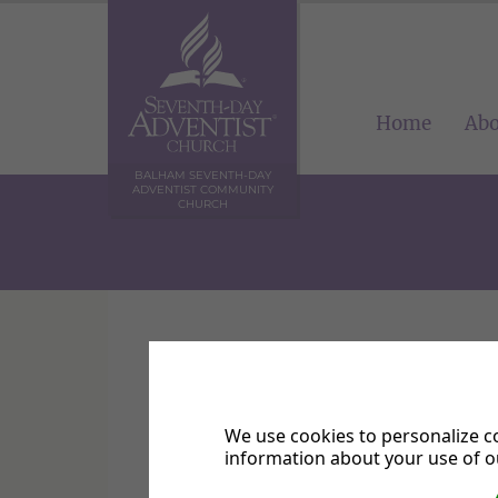
Home
Abo
BALHAM SEVENTH-DAY
ADVENTIST COMMUNITY
CHURCH
Balham SDA Church
We use cookies to personalize co
information about your use of ou
Please complete all sections and cl