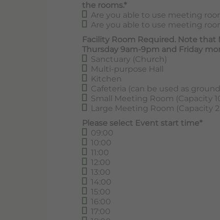
the rooms.*
Are you able to use meeting room
Are you able to use meeting room
Facility Room Required. Note that
Thursday 9am-9pm and Friday mor
Sanctuary (Church)
Multi-purpose Hall
Kitchen
Cafeteria (can be used as groun
Small Meeting Room (Capacity 1
Large Meeting Room (Capacity 2
Please select Event start time*
09:00
10:00
11:00
12:00
13:00
14:00
15:00
16:00
17:00