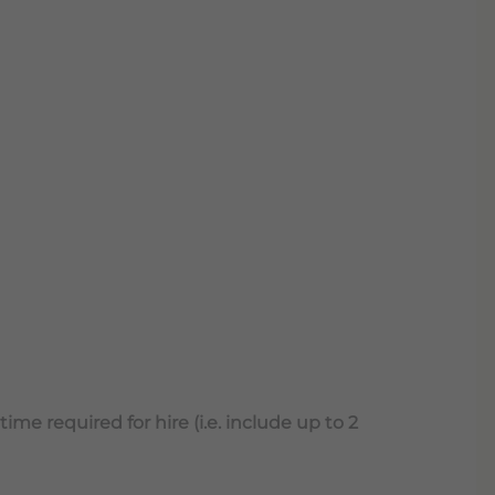
ime required for hire (i.e. include up to 2