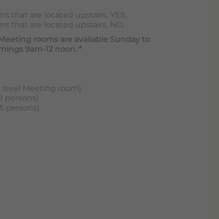
s that are located upstairs, YES,
s that are located upstairs, NO,
 Meeting rooms are available Sunday to
nings 9am-12 noon. *
d level Meeting room)
0 persons)
5 persons)