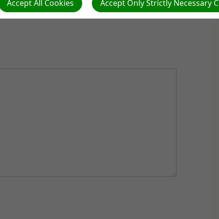
Accept All Cookies
Accept Only Strictly Necessary 