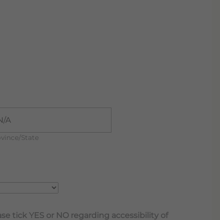
vince/State
se tick YES or NO regarding accessibility of