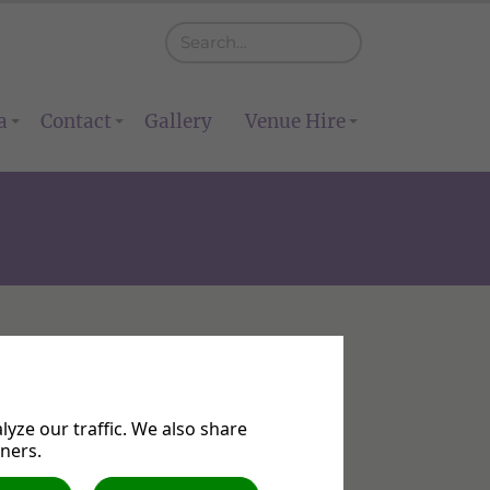
a
Contact
Gallery
Venue Hire
yze our traffic. We also share
tners.