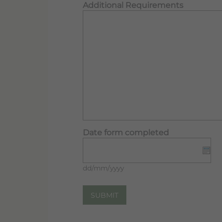
Additional Requirements
Date form completed
dd/mm/yyyy