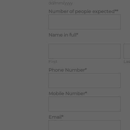
dd/mm/yyyy
Number of people expected**
Name in full*
First
Las
Phone Number*
Mobile Number*
Email*