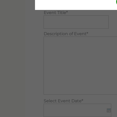
form when finished. Thank you.
Event Title*
Description of Event*
Select Event Date*