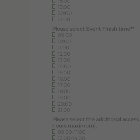
18:00
19:00
20:00
21:00
Please select Event Finish time**
09:00
10:00
11:00
12:00
13:00
14:00
15:00
16:00
17:00
18:00
19:00
20:00
21:00
Please select the additional access t
hours maximum).
09:00-11:00
12:00-14:00