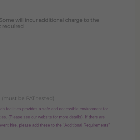
e will incur additional charge to the
t required
 (must be PAT tested)
facilities provides a safe and accessible environment for
ties. (Please see our website for more details). If there are
 event hire, please add these to the "Additional Requirements"