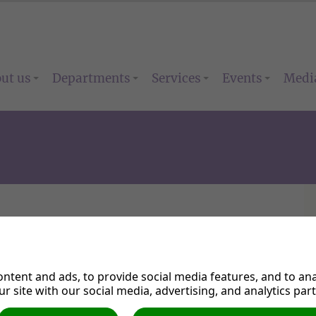
ut us
Departments
Services
Events
Medi
 Venue Booking
ntent and ads, to provide social media features, and to anal
r site with our social media, advertising, and analytics par
* Indicates required field.
ick on the submit button at the end of this