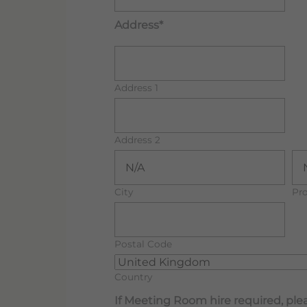
Address*
Address 1
Address 2
City
Pro
Postal Code
Country
If Meeting Room hire required, plea