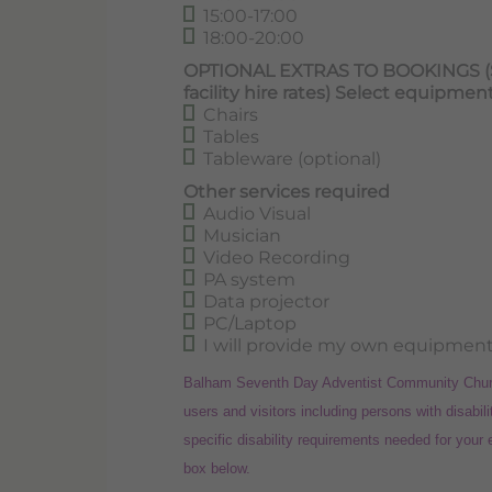
15:00-17:00
18:00-20:00
OPTIONAL EXTRAS TO BOOKINGS (Som
facility hire rates) Select equipmen
Chairs
Tables
Tableware (optional)
Other services required
Audio Visual
Musician
Video Recording
PA system
Data projector
PC/Laptop
I will provide my own equipment
Balham Seventh Day Adventist Community Church 
users and visitors including persons with disabili
specific disability requirements needed for your
box below.