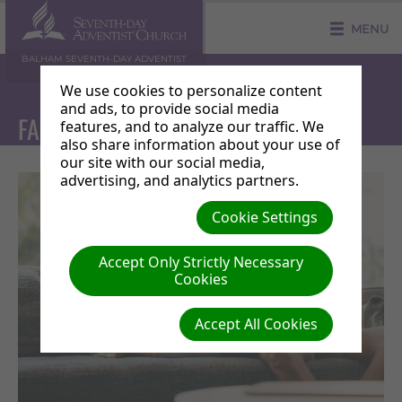
MENU
BALHAM SEVENTH-DAY ADVENTIST
COMMUNITY CHURCH
We use cookies to personalize content
and ads, to provide social media
FAMILY MINISTRIES
features, and to analyze our traffic. We
also share information about your use of
our site with our social media,
advertising, and analytics partners.
Cookie Settings
Accept Only Strictly Necessary
Cookies
Accept All Cookies