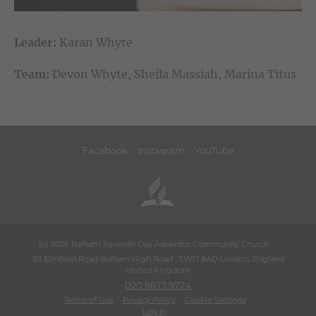
Leader:
Karan Whyte
Team:
Devon Whyte, Sheila Massiah, Marina Titus
Facebook
Instagram
YouTube
(c) 2026 Balham Seventh-Day Adventist Community Church.
83 Elmfield Road Balham High Road
,
SW17 8AD
London
,
England
United Kingdom
020 8673 9724
Terms of Use
Privacy Policy
Cookie Settings
Log in