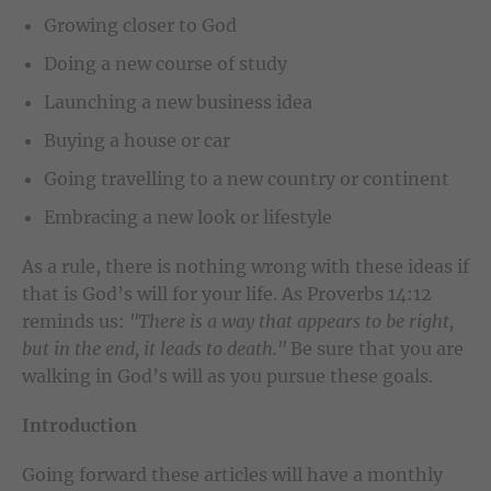
Growing closer to God
Doing a new course of study
Launching a new business idea
Buying a house or car
Going travelling to a new country or continent
Embracing a new look or lifestyle
As a rule, there is nothing wrong with these ideas if
that is God’s will for your life. As Proverbs 14:12
reminds us:
"There is a way that appears to be right,
but in the end, it leads to death."
Be sure that you are
walking in God’s will as you pursue these goals.
Introduction
Going forward these articles will have a monthly