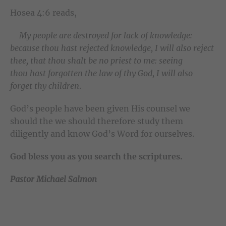
Hosea 4:6 reads,
My people are destroyed for lack of knowledge:
because thou hast rejected knowledge, I will also reject
thee, that thou shalt be no priest to me: seeing
thou hast forgotten the law of thy God, I will also
forget thy children
.
God’s people have been given His counsel we
should the we should therefore study them
diligently and know God’s Word for ourselves.
God bless you as you search the scriptures.
Pastor Michael Salmon