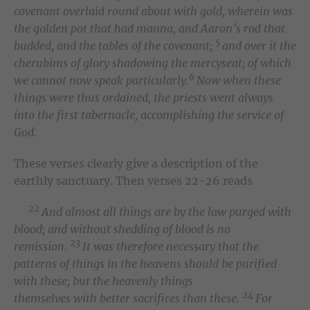
covenant overlaid round about with gold, wherein was
the golden pot that had manna, and Aaron’s rod that
5
budded, and the tables of the covenant;
and over it the
cherubims of glory shadowing the mercyseat; of which
6
we cannot now speak particularly.
Now when these
things were thus ordained, the priests went always
into the first tabernacle, accomplishing the service of
God.
These verses clearly give a description of the
earthly sanctuary. Then verses 22-26 reads
22
And almost all things are by the law purged with
blood; and without shedding of blood is no
23
remission.
It was therefore necessary that the
patterns of things in the heavens should be purified
with these; but the heavenly things
24
themselves with better sacrifices than these.
For