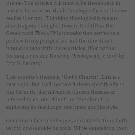
theme. The articles will mostly be theological in
nature, because we think theologically whether we
realise it or not. Thinking theologically means
directing our thoughts toward God (from the
Greek word
Theo
). This introduction serves as a
preface to my perspective and the direction I
intend to take with these articles. (For further
reading, consider
Thinking Theologically,
edited by
Eric D. Barreto)
This month’s theme is ‘
God’s Church'.
This is a
vast topic, but I will narrow it down specifically to
the Seventh-day Adventist Church (hereafter
referred to as ‘our church’ or ‘the church’),
exploring its teachings, doctrines and lifestyle.
Our church faces challenges and attacks from both
within and outside its walls. While opposition from