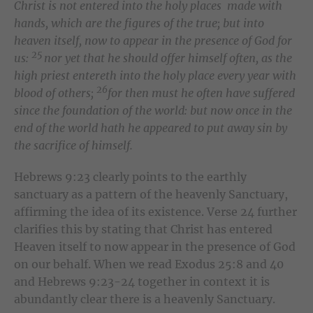
Christ is not entered into the holy places made with
hands, which are the figures of the true; but into
heaven itself, now to appear in the presence of God for
25
us:
nor yet that he should offer himself often, as the
high priest entereth into the holy place every year with
26
blood of others;
for then must he often have suffered
since the foundation of the world: but now once in the
end of the world hath he appeared to put away sin by
the sacrifice of himself.
Hebrews 9:23 clearly points to the earthly
sanctuary as a pattern of the heavenly Sanctuary,
affirming the idea of its existence. Verse 24 further
clarifies this by stating that Christ has entered
Heaven itself to now appear in the presence of God
on our behalf. When we read Exodus 25:8 and 40
and Hebrews 9:23-24 together in context it is
abundantly clear there is a heavenly Sanctuary.