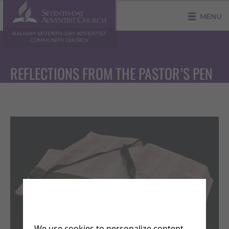
MENU
BALHAM SEVENTH-DAY ADVENTIST
COMMUNITY CHURCH
REFLECTIONS FROM THE PASTOR’S PEN
We use cookies to personalize content