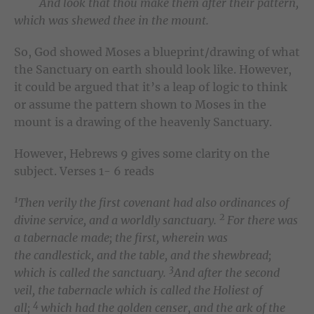
And look that thou make them after their pattern,
which was shewed thee in the mount.
So, God showed Moses a blueprint/drawing of what
the Sanctuary on earth should look like. However,
it could be argued that it’s a leap of logic to think
or assume the pattern shown to Moses in the
mount is a drawing of the heavenly Sanctuary.
However, Hebrews 9 gives some clarity on the
subject. Verses 1- 6 reads
1
Then verily the first covenant had also ordinances of
2
divine service, and a worldly sanctuary.
For there was
a tabernacle made; the first, wherein was
the candlestick, and the table, and the shewbread;
3
which is called the sanctuary.
And after the second
veil, the tabernacle which is called the Holiest of
4
all;
which had the golden censer, and the ark of the