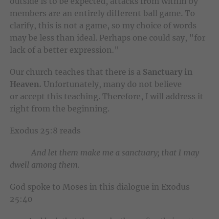
outside is to be expected, attacks from within by
members are an entirely different ball game. To
clarify, this is not a game, so my choice of words
may be less than ideal. Perhaps one could say, "for
lack of a better expression."
Our church teaches that there is a
Sanctuary in
Heaven.
Unfortunately, many do not believe
or accept this teaching. Therefore, I will address it
right from the beginning.
Exodus 25:8 reads
And let them make me a sanctuary; that I may
dwell among them.
God spoke to Moses in this dialogue in Exodus
25:40