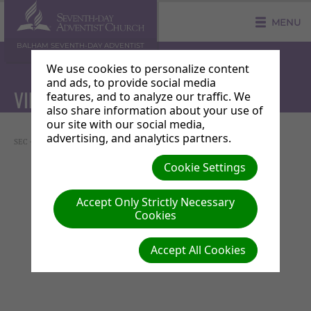
MENU
BALHAM SEVENTH-DAY ADVENTIST
COMMUNITY CHURCH
We use cookies to personalize content
and ads, to provide social media
VIDEO ANNOUNCEMENT
features, and to analyze our traffic. We
also share information about your use of
our site with our social media,
advertising, and analytics partners.
SEC - Music Workshop
Cookie Settings
Accept Only Strictly Necessary
Cookies
Accept All Cookies