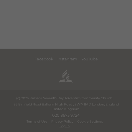
Facebook
Instagram
YouTube
(c) 2026 Balham Seventh-Day Adventist Community Church.
83 Elmfield Road Balham High Road
,
SW17 8AD
London
,
England
United Kingdom
020 8673 9724
Terms of Use
Privacy Policy
Cookie Settings
Log in