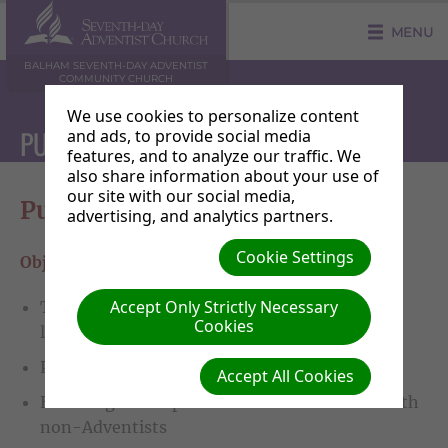
MENU
BALHAM SEVENTH-DAY ADVENTIST
COMMUNITY CHURCH
We use cookies to personalize content
PUBLISHING
and ads, to provide social media
features, and to analyze our traffic. We
also share information about your use of
our site with our social media,
Publishing
advertising, and analytics partners.
Cookie Settings
Objectives for 2020:
Accept Only Strictly Necessary
To lead and direct the church into active
Cookies
literature evangelism
Provide training
Accept All Cookies
Encourage book parties to share our books with
non-Adventists