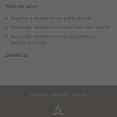
Plans for 2020:
Organise a display of new publications.
Encourage members to read a book each quarter
Encourage members to sell magazines on
Sunday mornings
Contact us
Facebook
Instagram
YouTube